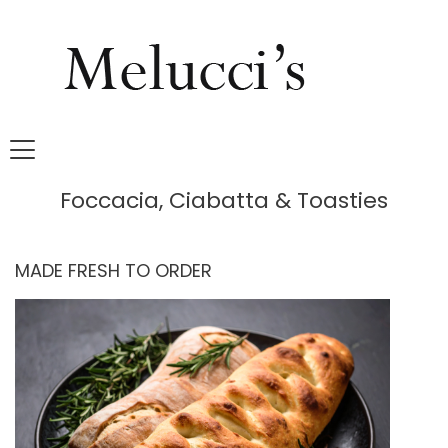
Foccacia, Ciabatta & Toasties
MADE FRESH TO ORDER