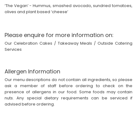
‘The Vegan’ - Hummus, smashed avocado, sundried tomatoes,
olives and plant based ‘cheese’
Please enquire for more information on:
Our Celebration Cakes / Takeaway Meals / Outside Catering
Services
Allergen Information
Our menu descriptions do not contain all ingredients, so please
ask a member of staff before ordering to check on the
presence of allergens in our food. Some foods may contain
nuts. Any special dietary requirements can be serviced if
advised before ordering.