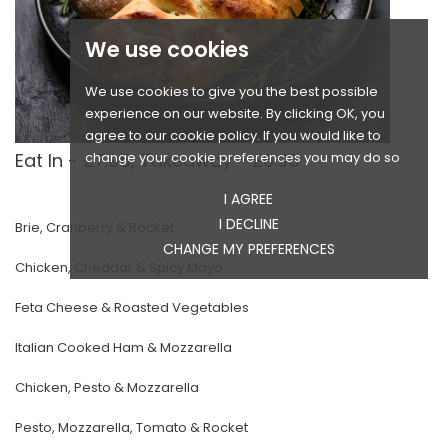
We use cookies
We use cookies to give you the best possible
experience on our website. By clicking OK, you
agree to our cookie policy. If you would like to
change your cookie preferences you may do so
Eat In - £7.95, Takeaway - £6.95
I AGREE
I DECLINE
Brie, Cranberry & Rocket
CHANGE MY PREFERENCES
Chicken, Cheddar & Spicy Mayo
Feta Cheese & Roasted Vegetables
Italian Cooked Ham & Mozzarella
Chicken, Pesto & Mozzarella
Pesto, Mozzarella, Tomato & Rocket