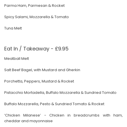
Parma Ham, Parmesan & Rocket
Spicy Salami, Mozzarella & Tomato
Tuna Melt
Eat In / Takeaway - £9.95
Meatball Melt
Salt Beef Bagel, with Mustard and Gherkin
Porchetta, Peppers, Mustard & Rocket
Pistacchio Mortadella, Buffalo Mozzarella & Sundried Tomato
Buffalo Mozzarella, Pesto & Sundried Tomato & Rocket
‘Chicken Milanese’ - Chicken in breadcrumbs with ham,
cheddar and mayonnaise